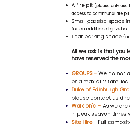
A fire pit
(please only use 
access to communal fire pit 
Small gazebo space inc
for an additional gazebo
1 car parking space
(no
All we ask is that you
have reserved the most
GROUPS
-
We do not al
or a max of 2 families
Duke of Edinburgh Gro
please contact us dire
Walk on's
-
As
w
e are
in peak season times 
Site Hire -
Full campsit