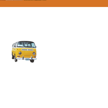
Campervan/Roof Tent
Pitch (includes 2
people & EHU)
£33 per night