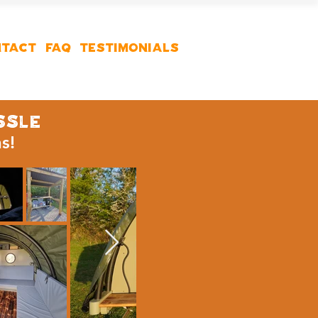
TACT
FAQ
Testimonials
ssle
ns!