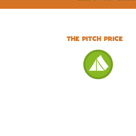
The pitch price
Standard None
Electric Grass Tent
Pitch (includes 2
people, 1 car)
£27 per night