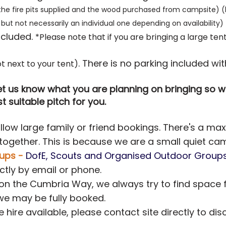
the fire pits supplied and the wood purchased from campsite) (hi
but not necessarily an individual one depending on availability)
luded. ​
*Please note that if you are bringing a large t
. There is no parking included wit
t next to your tent)
 let us know what you are planning on bringing so
 suitable pitch for you.
low large family or friend bookings. There's a ma
 together. This is because we are a small quiet ca
ups -
DofE, Scouts and Organised Outdoor Group
ctly by email or phone.
 on the Cumbria Way, we always try to find space 
we may be fully booked.
e hire available, please contact site directly to dis