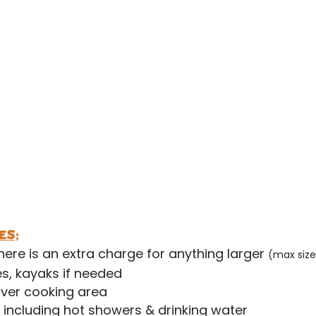
dult £12 per night
6's £6 per night
3's £2 per night
iler
£6 per night
(limited availability)
£5 per night
ax size 7.5m
es;
there is an extra charge for anything larger
(max size
s, kayaks if needed
ver cooking area
s including hot showers & drinking water