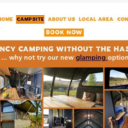
HOME
CAMPSITE
ABOUT US
LOCAL AREA
CON
Book Now
ncy camping without the ha
... why not try our new
glamping
optio