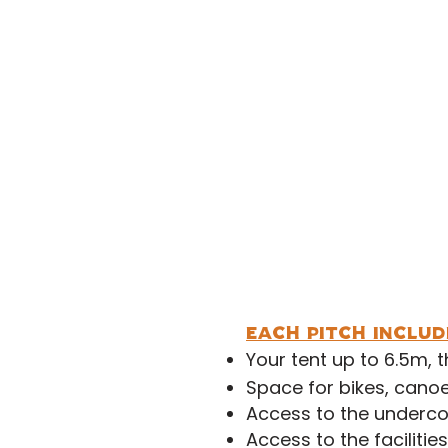
Extra A
Under 1
Under 
Second Car/Small Tra
Large Tent (6.5m +)
M
each pitch includ
Your tent up to 6.5m, 
Space for bikes, canoe
Access to the underco
Access to the facilitie