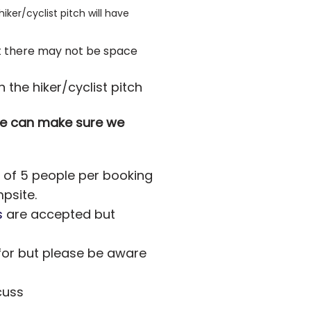
ker/cyclist pitch will have
ent there may not be space
h the hiker/cyclist pitch
 we can make sure we
x of 5 people per booking
mpsite.
s
are accepted but
for but please be aware
cuss