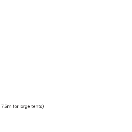
 7.5m for large tents)