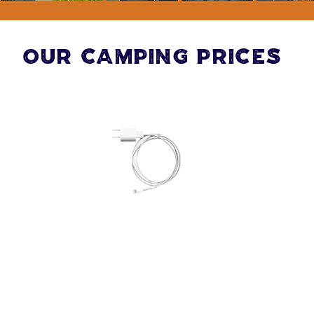
Our Camping Prices
Standard Electric Hook
Up Grass Tent Pitch
(includes 2 people, 1
car & EHU)
£33 per night