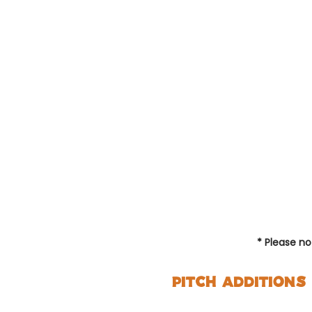
Hiker
( 0 c
£11 p
night
* Please n
Pitch Additions
Single perso