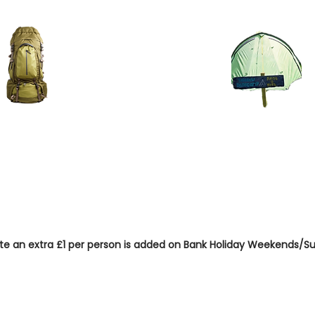
 / Cyclist Pitch
Rent A Tent Pitch (p
ar)
pitched tent -
0 car)
er person per
£25 one off hire, plus
pppn rates
ote an extra £1 per person is added on Bank Holiday Weekends
n occupancy £8 discount per n