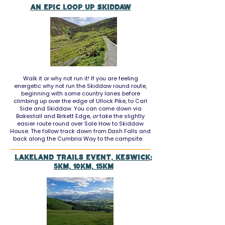
An epic loop up Skiddaw
Walk it or why not run it! If you are feeling
energetic why not run the Skiddaw round route,
beginning with some country lanes before
climbing up over the edge of Ullock Pike, to Carl
Side and Skiddaw. You can come down via
Bakestall and Birkett Edge,
or
take the slightly
easier route round over Sale How to Skiddaw
House. The follow track down from Dash Falls and
back along the Cumbria Way to the campsite.
LAKELAND TRAILS EVENT, KESWICK;
5KM, 10KM, 15KM