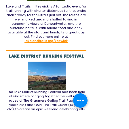
Lakeland Trails in Keswick is A fantastic event for
trail running with shorter distances for those who
aren't ready for the ultra's just yet. The routes are
well marked and marshalled taking in
panoramic views of Derwentwater, and the
surrounding fells. With music, food and drink
available at the start and finish, its a great day
out. Find out more online at
lakelandtrails.org/keswick
Lake District Running Festival
The Lake District Running Festival has been held
at Grasmere bringing together the well known
races of
The Grasmere Gallop Trail Races (40
years old) and OMM Lite Trail Quest (10 years
old), to create an epic weekend celebrating off-
road running in the Lake District. It aims to bring
together trail runners, ultra runners, fell runners &
orienteers of all abilities in an iconic location to
race, relax & enjoy.