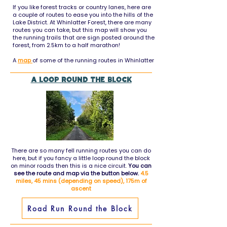
If you like forest tracks or country lanes, here are
a couple of routes to ease you into the hills of the
Lake District. At Whinlatter Forest, there are many
routes you can take, but this map will show you
the running trails that are sign posted around the
forest, from 2.5km to a half marathon!
A
map
of some of the running routes in Whinlatter
A loop round the block
There are so many fell running routes you can do
here, but if you fancy a little loop round the block
on minor roads then this is a nice circuit.
You can
see the route and map via the button below.
4.5
miles, 45 mins (depending on speed), 175m of
ascent
Road Run Round the Block