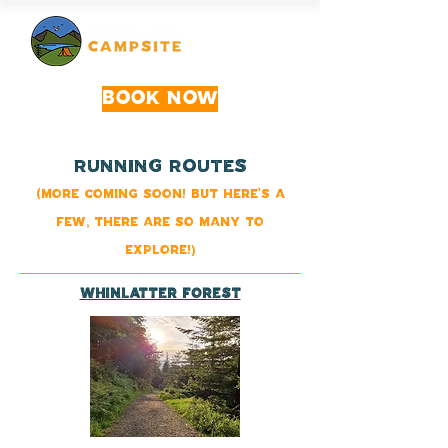
Book Now
rUNNING rOutes
(More coming soon! But here's a
few, there are so many to
explore!)
Whinlatter Forest